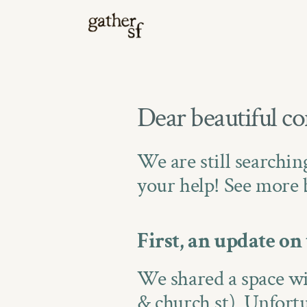
Dear beautiful c
We are still searchin
your help! See more 
First, an update on 
We shared a space wi
& church st). Unfortun