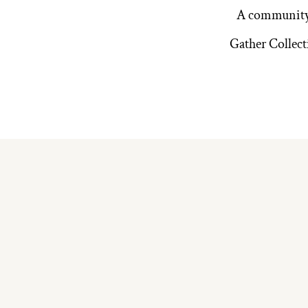
A community 
Gather Collect