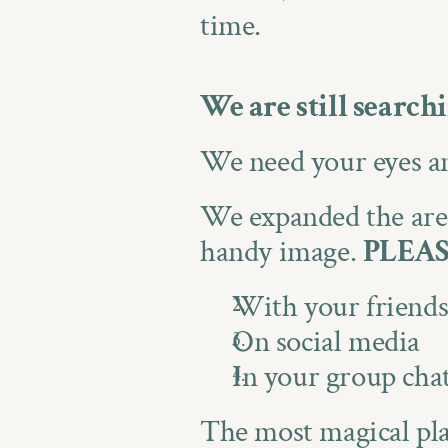
time.
We are still search
We need your eyes an
We expanded the areas
handy image. 
PLEAS
With your friend
On social media
In your group cha
The most magical plac