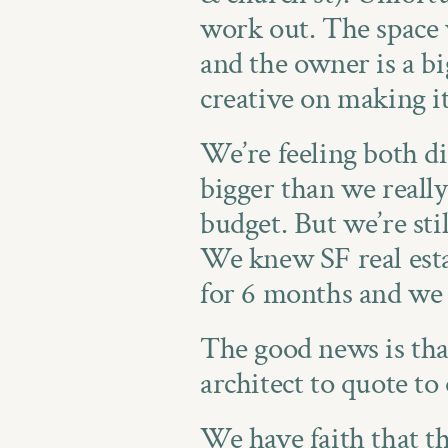
work out. The space 
and the owner is a bi
creative on making i
We’re feeling both di
bigger than we really 
budget. But we’re sti
We knew SF real esta
for 6 months and we
The good news is that
architect to quote to o
We have faith that the