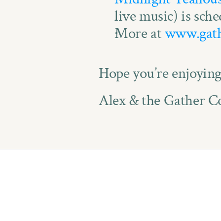
live music) is sche
More at 
www.gath
Hope you’re enjoyin
Alex & the Gather Co