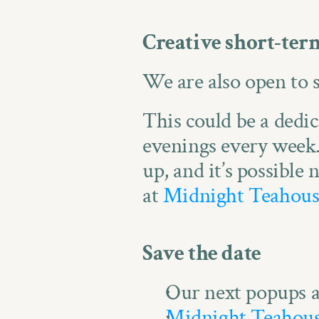
Creative short-term
We are also open to 
This could be a dedica
evenings every week.
up, and it’s possible
at 
Midnight Teahous
Save the date
Our next popups a
Midnight Teahou